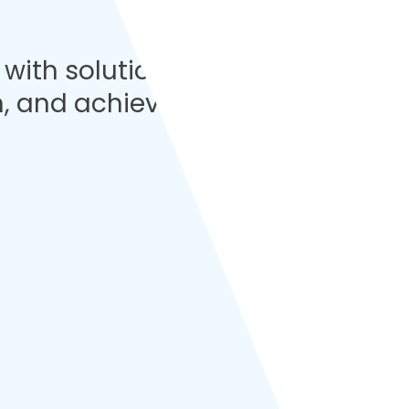
with solutions
n, and achieve