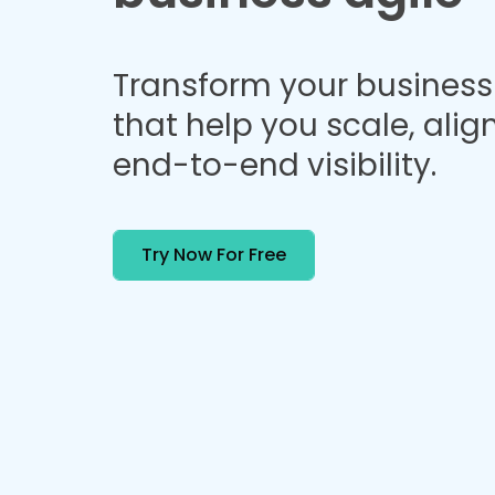
Transform your business 
that help you scale, alig
end-to-end visibility.
Try Now For Free