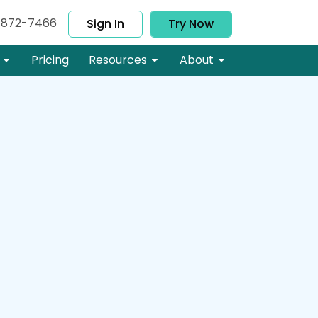
-872-7466
Sign In
Try Now
Pricing
Resources
About