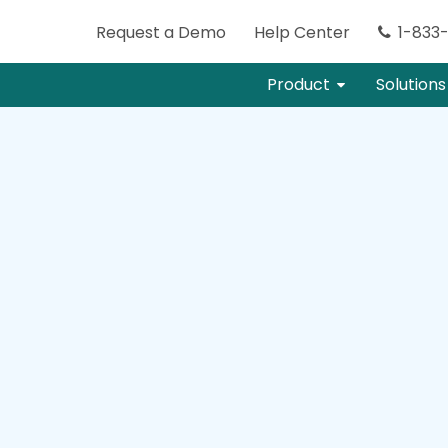
Request
a
Demo
Help Center
1-833
Product
Solutions