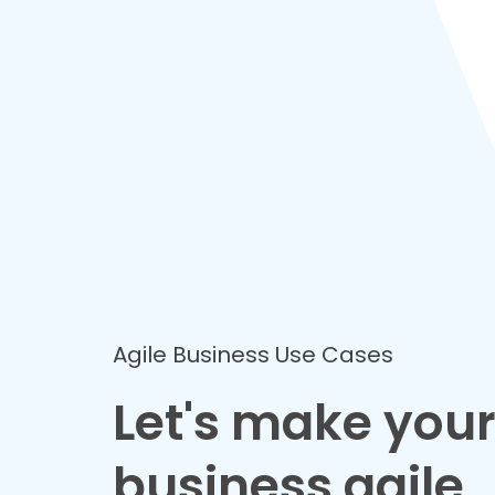
Agile Business Use Cases
Let's make you
business agile