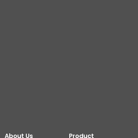
About Us
Product