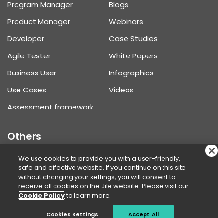
Program Manager
Blogs
Product Manager
Webinars
Developer
Case Studies
Agile Tester
White Papers
Business User
Infographics
Use Cases
Videos
Assessment framework
Others
Product Updates
We use cookies to provide you with a user-friendly,
safe and effective website. If you continue on this site
Help Center
without changing your settings, you will consent to
receive all cookies on the Jile website. Please visit our
Request Demo
Cookie Policy
to learn more.
Pricing
Cookies Settings
Accept All