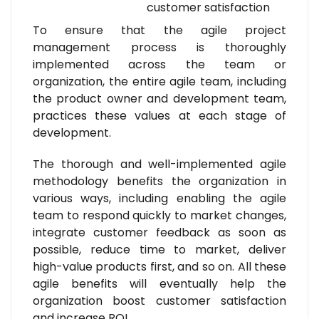
customer satisfaction
To ensure that the agile project
management process is thoroughly
implemented across the team or
organization, the entire agile team, including
the product owner and development team,
practices these values at each stage of
development.
The thorough and well-implemented agile
methodology benefits the organization in
various ways, including enabling the agile
team to respond quickly to market changes,
integrate customer feedback as soon as
possible, reduce time to market, deliver
high-value products first, and so on. All these
agile benefits will eventually help the
organization boost customer satisfaction
and increase ROI.