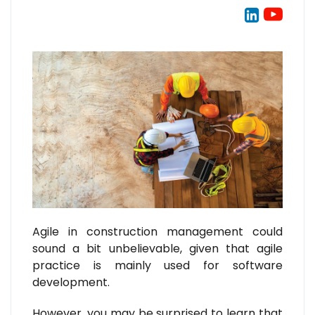
Agile in construction management could
sound a bit unbelievable, given that agile
practice is mainly used for software
development.
However, you may be surprised to learn that