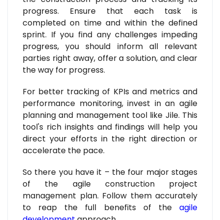
progress. Ensure that each task is
completed on time and within the defined
sprint. If you find any challenges impeding
progress, you should inform all relevant
parties right away, offer a solution, and clear
the way for progress.
For better tracking of KPIs and metrics and
performance monitoring, invest in an agile
planning and management tool like Jile. This
tool's rich insights and findings will help you
direct your efforts in the right direction or
accelerate the pace.
So there you have it – the four major stages
of the agile construction project
management plan. Follow them accurately
to reap the full benefits of the
agile
development
approach.