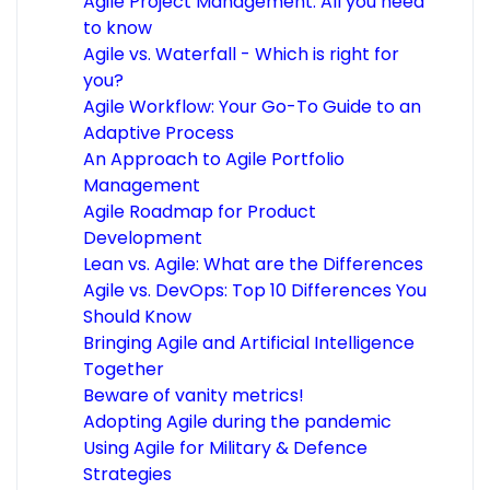
Agile Project Management: All you need
to know
Agile vs. Waterfall - Which is right for
you?
Agile Workflow: Your Go-To Guide to an
Adaptive Process
An Approach to Agile Portfolio
Management
Agile Roadmap for Product
Development
Lean vs. Agile: What are the Differences
Agile vs. DevOps: Top 10 Differences You
Should Know
Bringing Agile and Artificial Intelligence
Together
Beware of vanity metrics!
Adopting Agile during the pandemic
Using Agile for Military & Defence
Strategies