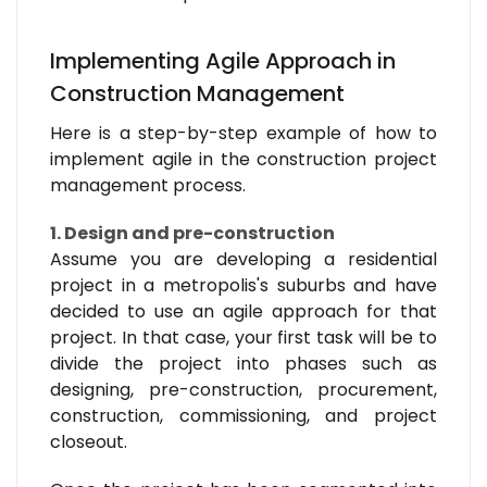
Implementing Agile Approach in
Construction Management
Here is a step-by-step example of how to
implement agile in the construction project
management process.
1. Design and pre-construction
Assume you are developing a residential
project in a metropolis's suburbs and have
decided to use an agile approach for that
project. In that case, your first task will be to
divide the project into phases such as
designing, pre-construction, procurement,
construction, commissioning, and project
closeout.