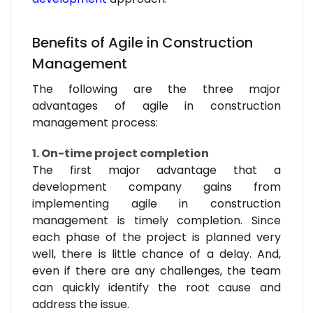
Benefits of Agile in Construction
Management
The following are the three major
advantages of agile in construction
management process:
1. On-time project completion
The first major advantage that a
development company gains from
implementing agile in construction
management is timely completion. Since
each phase of the project is planned very
well, there is little chance of a delay. And,
even if there are any challenges, the team
can quickly identify the root cause and
address the issue.