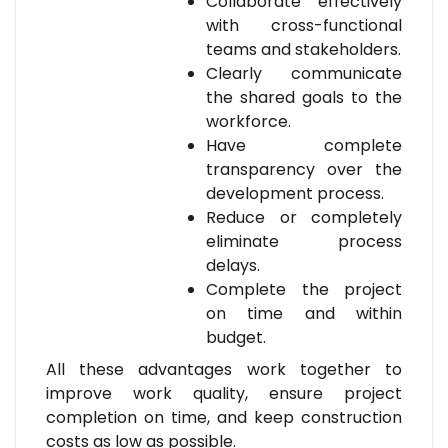
Collaborate effectively
with cross-functional
teams and stakeholders.
Clearly communicate
the shared goals to the
workforce.
Have complete
transparency over the
development process.
Reduce or completely
eliminate process
delays.
Complete the project
on time and within
budget.
All these advantages work together to
improve work quality, ensure project
completion on time, and keep construction
costs as low as possible.