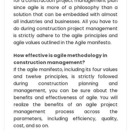
for a construction project management plan
since agile is more of a philosophy than a
solution that can be embedded with almost
all industries and businesses. All you have to
do during construction project management
is strictly adhere to the agile principles and
agile values outlined in the Agile manifesto.
How effective is agile methodology in
construction management?
If the agile manifesto, including its four values
and twelve principles, is strictly followed
during construction planning and
management, you can be sure about the
benefits and effectiveness of agile. You will
realize the benefits of an agile project
management process across the
parameters, including efficiency, quality,
cost, and so on.