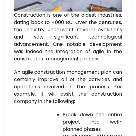
Construction is one of the oldest industries,
dating back to 4000 BC. Over the centuries,
the industry underwent several evolutions
and saw significant technological
advancement. One notable development
was indeed the integration of agile in the
construction management process.
An agile construction management plan can
certainly improve all of the activities and
operations involved in the process. For
example, it will assist the construction
company in the following:
Break down the entire
project into well-
planned phases.