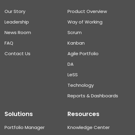
Our Story
Product Overview
Leadership
Way of Working
News Room
Scrum
FAQ
Kanban
Contact Us
Agile Portfolio
DA
L
e
SS
Technology
Reports & Dashboards
Solutions
Resources
Portfolio Manager
Knowledge Center