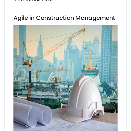
Agile in Construction Management