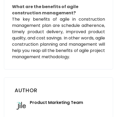
What are the benefits of agile
construction management?
The key benefits of agile in construction
management plan are schedule adherence,
timely product delivery, improved product
quality, and cost savings. In other words, agile
construction planning and management will
help you reap all the benefits of agile project
management methodology.
AUTHOR
Product Marketing Team