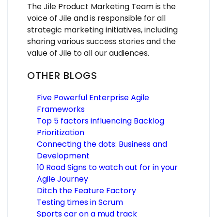
The Jile Product Marketing Team is the
voice of Jile and is responsible for all
strategic marketing initiatives, including
sharing various success stories and the
value of Jile to all our audiences.
OTHER BLOGS
Five Powerful Enterprise Agile
Frameworks
Top 5 factors influencing Backlog
Prioritization
Connecting the dots: Business and
Development
10 Road Signs to watch out for in your
Agile Journey
Ditch the Feature Factory
Testing times in Scrum
Sports car on a mud track