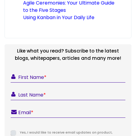
Agile Ceremonies: Your Ultimate Guide
to the Five Stages
Using Kanban in Your Daily Life
Like what you read? Subscribe to the latest
blogs, whitepapers, articles and many more!
First Name
*
Last Name
*
Email
*
Yes, I would like to receive email updates on product,