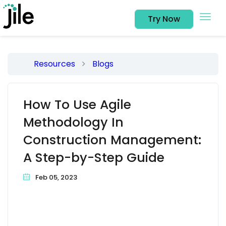
Try Now
Resources
Blogs
How To Use Agile
Methodology In
Construction Management:
A Step-by-Step Guide
Feb 05, 2023