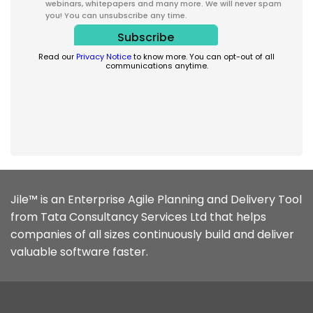
webinars, whitepapers and many more. We will never spam
you! You can unsubscribe any time.
Read our
Privacy Notice
to know more. You can opt-out of all
communications anytime.
Jile™ is an Enterprise Agile Planning and Delivery Tool
from Tata Consultancy Services Ltd that helps
companies of all sizes continuously build and deliver
valuable software faster.