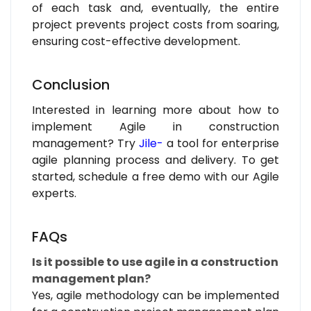
of each task and, eventually, the entire
project prevents project costs from soaring,
ensuring cost-effective development.
Conclusion
Interested in learning more about how to
implement Agile in construction
management? Try
Jile-
a tool for enterprise
agile planning process and delivery. To get
started, schedule a free demo with our Agile
experts.
FAQs
Is it possible to use agile in a construction
management plan?
Yes, agile methodology can be implemented