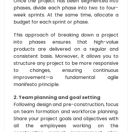
Once the project has been segmented into
phases, divide each phase into two to four-
week sprints. At the same time, allocate a
budget for each sprint or phase.
This approach of breaking down a project
into phases ensures that high-value
products are delivered on a regular and
consistent basis. Moreover, it allows you to
structure any project to be more responsive
to changes, ensuring continuous
improvement—a fundamental agile
manifesto principle.
2. Team planning and goal setting
Following design and pre-construction, focus
on team formation and workforce planning.
Share your project goals and objectives with
all the employees working on the