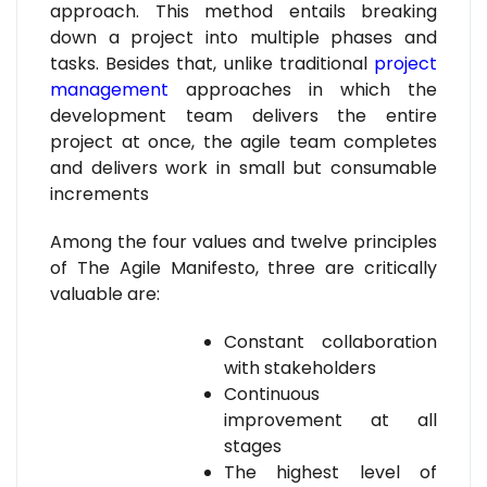
approach. This method entails breaking
down a project into multiple phases and
tasks. Besides that, unlike traditional
project
management
approaches in which the
development team delivers the entire
project at once, the agile team completes
and delivers work in small but consumable
increments
Among the four values and twelve principles
of The Agile Manifesto, three are critically
valuable are:
Constant collaboration
with stakeholders
Continuous
improvement at all
stages
The highest level of