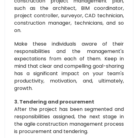
construction project management plan,
such as the architect, BIM coordinator,
project controller, surveyor, CAD technician,
construction manager, technicians, and so
on.
Make these individuals aware of their
responsibilities and the management's
expectations from each of them. Keep in
mind that clear and compelling goal-sharing
has a significant impact on your team's
productivity, motivation, and, ultimately,
growth.
3. Tendering and procurement
After the project has been segmented and
responsibilities assigned, the next stage in
the agile construction management process
is procurement and tendering.