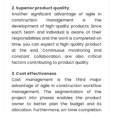
2. Superior product quality
Another significant advantage of agile in
construction management is the
development of high-quality products. Since
each team and individual is aware of their
responsibilities and the work is completed on
time, you can expect a high-quality product
at the end. Continuous monitoring and
constant collaboration are also critical
factors contributing to product quality.
3. Cost effectiveness
Cost management is the third major
advantage of agile in construction workflow
management. The segmentation of the
project into phases enables the product
owner to better plan the budget and its
allocation. Furthermore, on-time completion