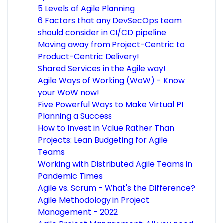
5 Levels of Agile Planning
6 Factors that any DevSecOps team
should consider in CI/CD pipeline
Moving away from Project-Centric to
Product-Centric Delivery!
Shared Services in the Agile way!
Agile Ways of Working (WoW) - Know
your WoW now!
Five Powerful Ways to Make Virtual PI
Planning a Success
How to Invest in Value Rather Than
Projects: Lean Budgeting for Agile
Teams
Working with Distributed Agile Teams in
Pandemic Times
Agile vs. Scrum - What's the Difference?
Agile Methodology in Project
Management - 2022