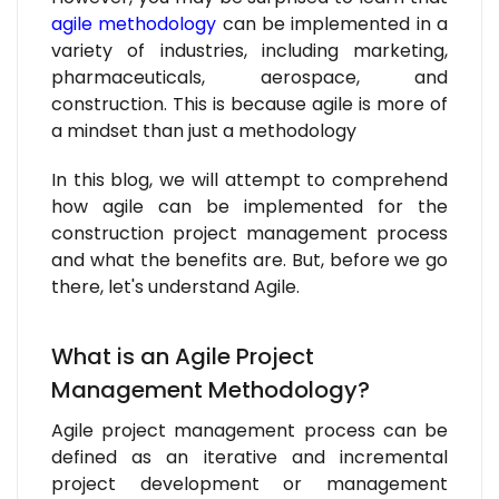
agile methodology
can be implemented in a
variety of industries, including marketing,
pharmaceuticals, aerospace, and
construction. This is because agile is more of
a mindset than just a methodology
In this blog, we will attempt to comprehend
how agile can be implemented for the
construction project management process
and what the benefits are. But, before we go
there, let's understand Agile.
What is an Agile Project
Management Methodology?
Agile project management process can be
defined as an iterative and incremental
project development or management