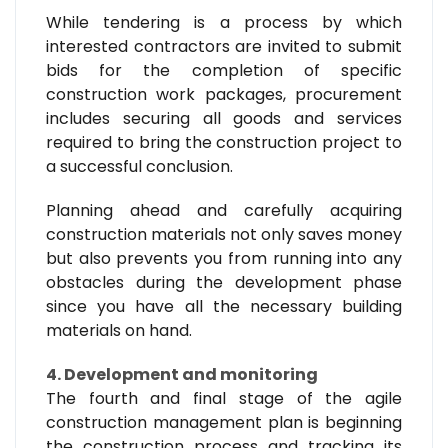
While tendering is a process by which
interested contractors are invited to submit
bids for the completion of specific
construction work packages, procurement
includes securing all goods and services
required to bring the construction project to
a successful conclusion.
Planning ahead and carefully acquiring
construction materials not only saves money
but also prevents you from running into any
obstacles during the development phase
since you have all the necessary building
materials on hand.
4. Development and monitoring
The fourth and final stage of the agile
construction management plan is beginning
the construction process and tracking its