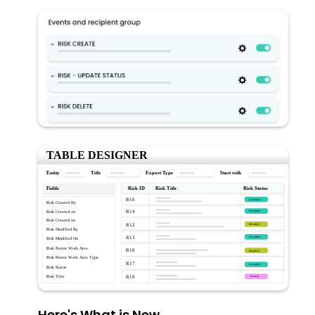
Here's What is New