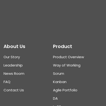
About Us
Product
Our Story
Product Overview
Leadership
Way of Working
News Room
Scrum
FAQ
Kanban
Contact Us
Agile Portfolio
DA