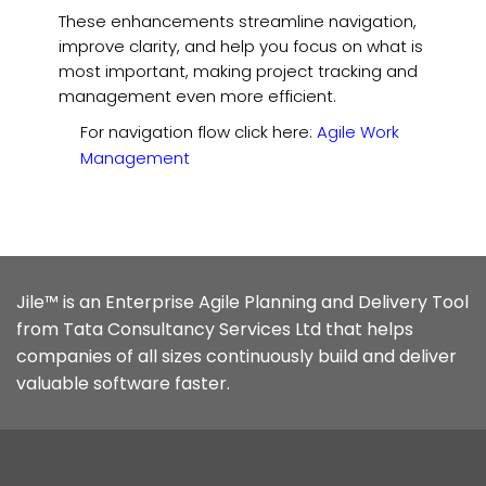
These enhancements streamline navigation,
improve clarity, and help you focus on what is
most important, making project tracking and
management even more efficient.
For navigation flow click here:
Agile Work
Management
Jile™ is an Enterprise Agile Planning and Delivery Tool
from Tata Consultancy Services Ltd that helps
companies of all sizes continuously build and deliver
valuable software faster.