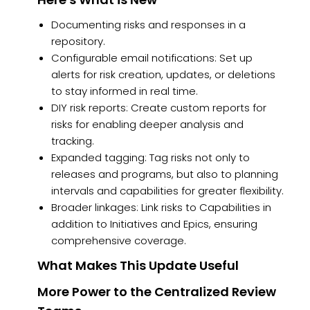
Documenting risks and responses in a
repository.
Configurable email notifications: Set up
alerts for risk creation, updates, or deletions
to stay informed in real time.
DIY risk reports: Create custom reports for
risks for enabling deeper analysis and
tracking.
Expanded tagging: Tag risks not only to
releases and programs, but also to planning
intervals and capabilities for greater flexibility.
Broader linkages: Link risks to Capabilities in
addition to Initiatives and Epics, ensuring
comprehensive coverage.
What Makes This Update Useful
More Power to the Centralized Review