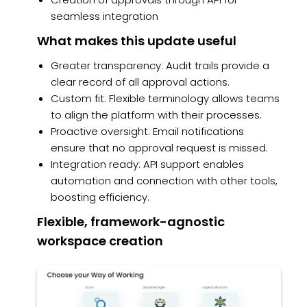
seamless integration
What makes this update useful
Greater transparency: Audit trails provide a
clear record of all approval actions.
Custom fit: Flexible terminology allows teams
to align the platform with their processes.
Proactive oversight: Email notifications
ensure that no approval request is missed.
Integration ready: API support enables
automation and connection with other tools,
boosting efficiency.
Flexible, framework-agnostic
workspace creation