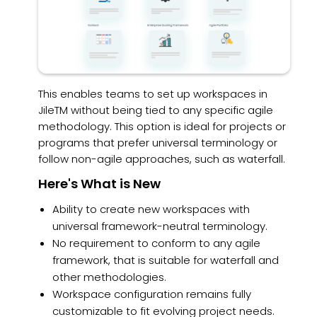
This enables teams to set up workspaces in
JileTM without being tied to any specific agile
methodology. This option is ideal for projects or
programs that prefer universal terminology or
follow non-agile approaches, such as waterfall.
Here's What is New
Ability to create new workspaces with
universal framework-neutral terminology.
No requirement to conform to any agile
framework, that is suitable for waterfall and
other methodologies.
Workspace configuration remains fully
customizable to fit evolving project needs.