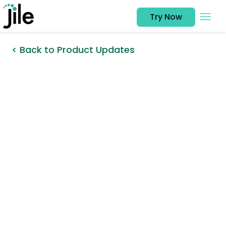
Try Now
< Back to Product Updates