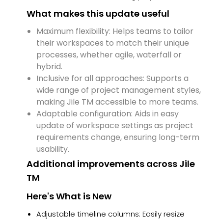
What makes this update useful
Maximum flexibility: Helps teams to tailor
their workspaces to match their unique
processes, whether agile, waterfall or
hybrid.
Inclusive for all approaches: Supports a
wide range of project management styles,
making Jile TM accessible to more teams.
Adaptable configuration: Aids in easy
update of workspace settings as project
requirements change, ensuring long-term
usability.
Additional improvements across Jile
TM
Here's What is New
Adjustable timeline columns: Easily resize