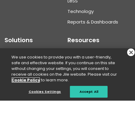
L
e
SS
Technology
Reports & Dashboards
Solutions
Resources
Portfolio Manager
Knowledge Center
We use cookies to provide you with a user-friendly,
safe and effective website. If you continue on this site
Program Manager
Blogs
without changing your settings, you will consent to
receive all cookies on the Jile website. Please visit our
Product Manager
Webinars
Cookie Policy
to learn more.
Developer
Case Studies
Cookies Settings
Accept All
Agile Tester
White Papers
Business User
Infographics
Use Cases
Videos
Assessment framework