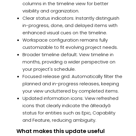
columns in the timeline view for better
visibility and organization.
Clear status indicators: Instantly distinguish
in-progress, done, and delayed items with
enhanced visual cues on the timeline.
Workspace configuration remains fully
customizable to fit evolving project needs.
Broader timeline default: View timeline in
months, providing a wider perspective on
your project's schedule.
Focused release grid: Automatically filter the
planned and in-progress releases, keeping
your view uncluttered by completed items.
Updated information icons: View refreshed
icons that clearly indicate the âReadyâ
status for entities such as Epic, Capability
and Feature, reducing ambiguity.
What makes this update useful