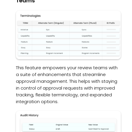
Teams
This feature empowers your review teams with
a suite of enhancements that streamline
approval management. This helps with staying
in control of approval requests with improved
tracking, flexible terminology, and expanded
integration options.