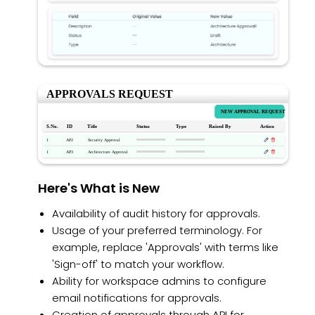
Here's What is New
Availability of audit history for approvals.
Usage of your preferred terminology. For
example, replace 'Approvals' with terms like
'Sign-off' to match your workflow.
Ability for workspace admins to configure
email notifications for approvals.
Creation of approvals through API for