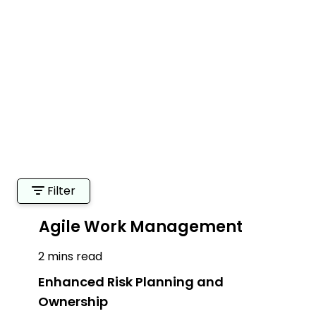
Filter
Agile Work Management
2 mins read
Enhanced Risk Planning and
Ownership